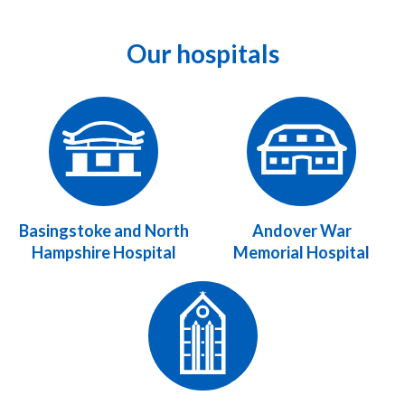
Our hospitals
Basingstoke and North
Andover War
Hampshire Hospital
Memorial Hospital