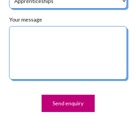
Your message
Send enquiry