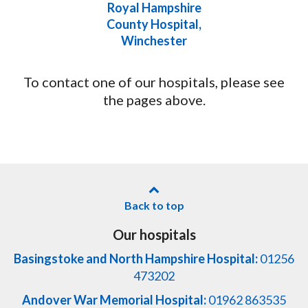
Royal Hampshire
County Hospital,
Winchester
To contact one of our hospitals, please see
the pages above.
Back to top
Our hospitals
Basingstoke and North Hampshire Hospital:
01256
473202
Andover War Memorial Hospital:
01962 863535