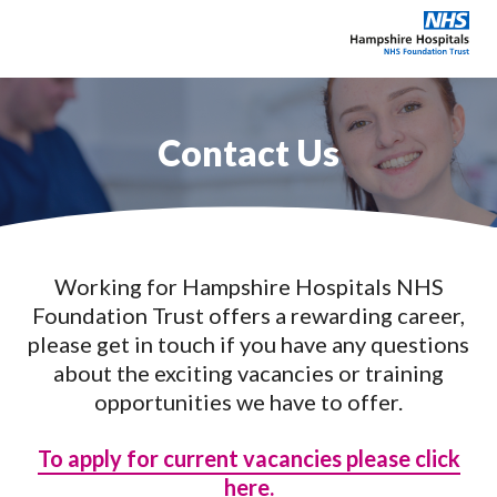
Contact Us
Explore our careers
Education & training
Working for Hampshire Hospitals NHS
Why choose Hampshire?
Foundation Trust offers a rewarding career,
please get in touch if you have any questions
About
about the exciting vacancies or training
opportunities we have to offer.
News & Events
To apply for current vacancies please click
Contact
here.