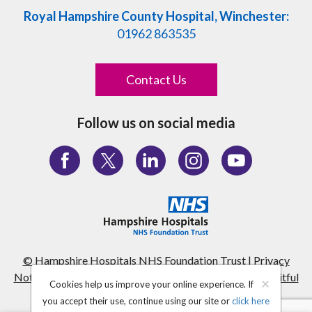
Royal Hampshire County Hospital, Winchester:
01962 863535
Contact Us
Follow us on social media
© Hampshire Hospitals NHS Foundation Trust
|
Privacy
Notice
|
Terms & Conditions
|
Site Map
|
Website by fruitful
×
Cookies help us improve your online experience. If
studio
you accept their use, continue using our site or
click here