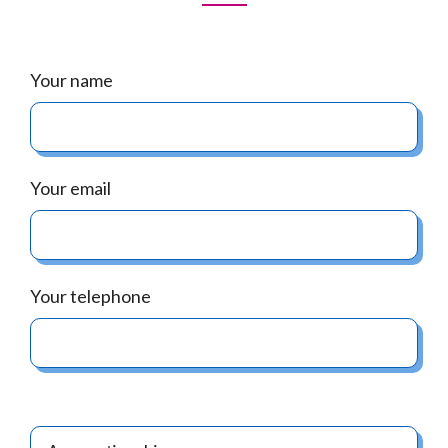
Your name
Your email
Your telephone
.