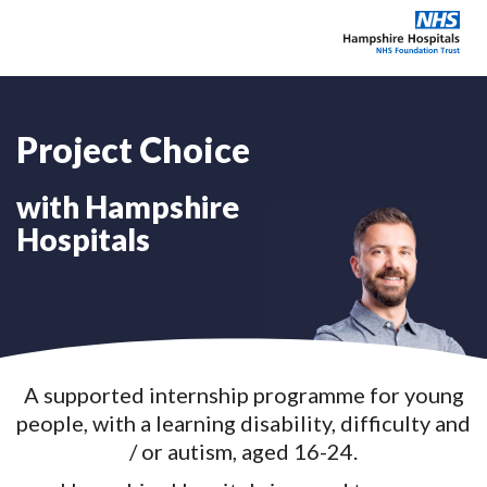
Project Choice
Explore our careers
with Hampshire
Education & training
Hospitals
Why choose Hampshire?
About
A supported internship programme for young
News & Events
people, with a learning disability, difficulty and
/ or autism, aged 16-24.
Contact