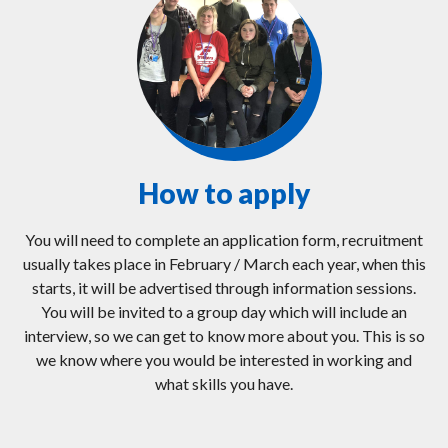
How to apply
You will need to complete an application form, recruitment
usually takes place in February / March each year, when this
starts, it will be advertised through information sessions.
You will be invited to a group day which will include an
interview, so we can get to know more about you. This is so
we know where you would be interested in working and
what skills you have.