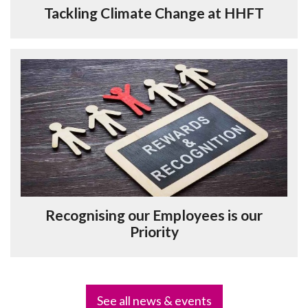
Tackling Climate Change at HHFT
Recognising our Employees is our
Priority
See all news & events