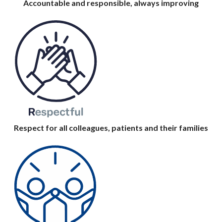
Accountable and responsible, always improving
Respect for all colleagues, patients and their families