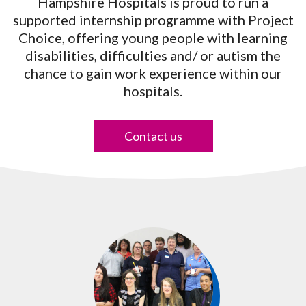
Hampshire Hospitals is proud to run a
supported internship programme with Project
Choice, offering young people with learning
disabilities, difficulties and/ or autism the
chance to gain work experience within our
hospitals.
Contact us