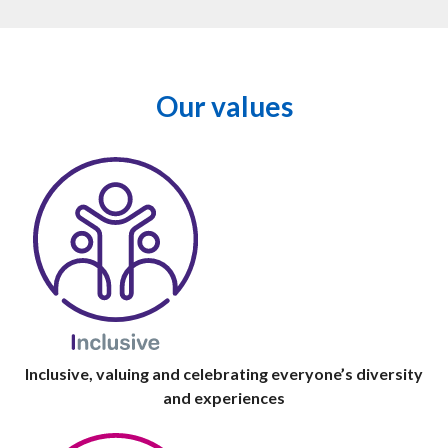
Our values
Inclusive, valuing and celebrating everyone’s diversity
and experiences