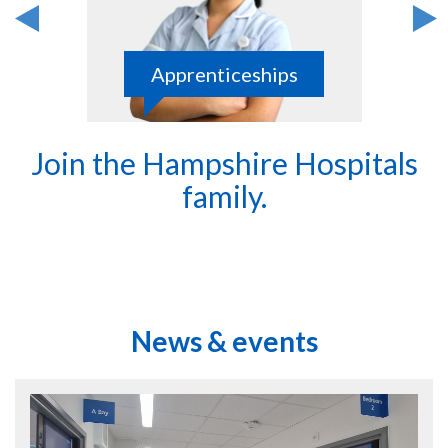
Apprenticeships
Join the Hampshire Hospitals
family.
News & events