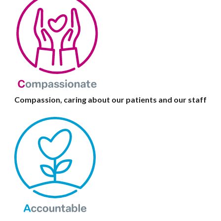
Compassion, caring about our patients and our staff