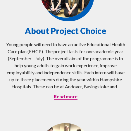
About Project Choice
Young people will need to have an active Educational Health
Care plan (EHCP). The project lasts for one academic year
(September –July). The overall aim of the programme is to
help young adults to gain work experience, improve
employability and independence skills. Each intern will have
up to three placements during the year within Hampshire
Hospitals. These can be at Andover, Basingstoke and...
Read more