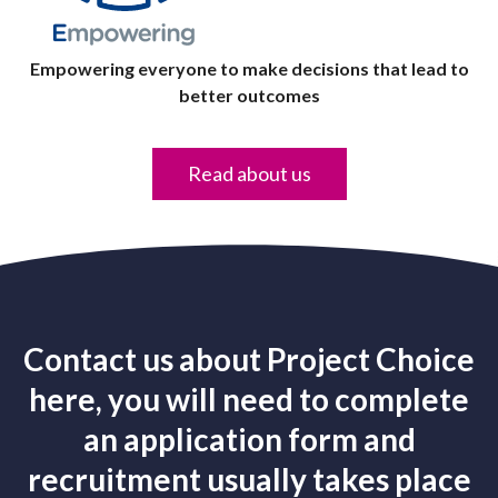
Empowering everyone to make decisions that lead to
better outcomes
Read about us
Contact us about Project Choice
here, you will need to complete
an application form and
recruitment usually takes place