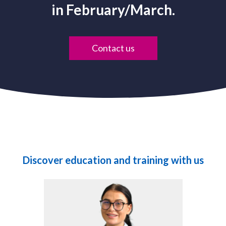
in February/March.
Contact us
Discover education and training with us