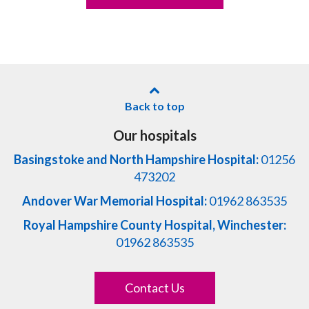
Back to top
Our hospitals
Basingstoke and North Hampshire Hospital:
01256
473202
Andover War Memorial Hospital:
01962 863535
Royal Hampshire County Hospital, Winchester:
01962 863535
Contact Us