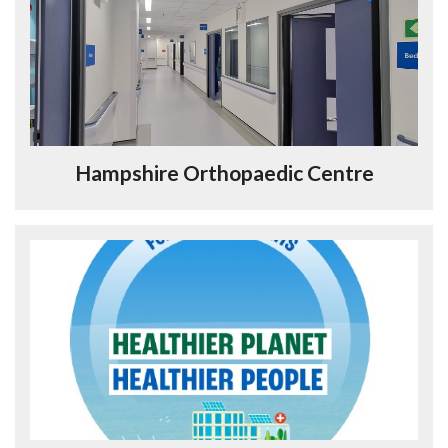
Hampshire Orthopaedic Centre